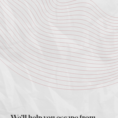
We’ll help you escape from