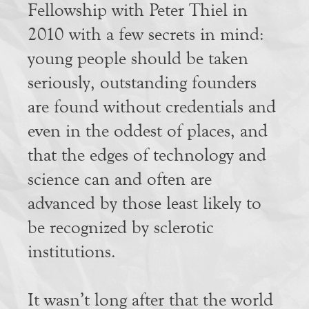
Fellowship with Peter Thiel in
2010 with a few secrets in mind:
young people should be taken
seriously, outstanding founders
are found without credentials and
even in the oddest of places, and
that the edges of technology and
science can and often are
advanced by those least likely to
be recognized by sclerotic
institutions.
It wasn’t long after that the world