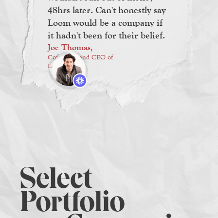
48hrs later. Can't honestly say
Loom would be a company if
it hadn't been for their belief.
Joe Thomas,
Cofounder and CEO of
Loom
Select
Portfolio