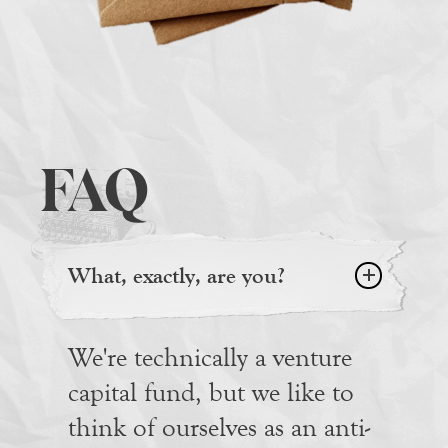
FAQ
What, exactly, are you?
We're technically a venture
capital fund, but we like to
think of ourselves as an anti-