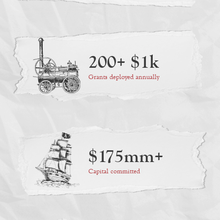
200+ $1k
Grants deployed annually
$175mm+
Capital committed