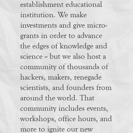
establishment educational
institution. We make
investments and give micro-
grants in order to advance
the edges of knowledge and
science -- but we also host a
community of thousands of
hackers, makers, renegade
scientists, and founders from
around the world. That
community includes events,
workshops, office hours, and
more to ignite our new