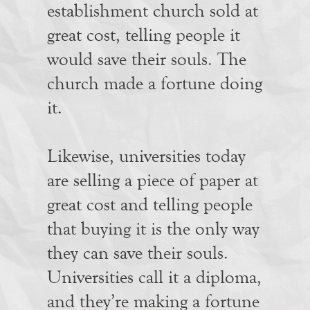
establishment church sold at
great cost, telling people it
would save their souls. The
church made a fortune doing
it.
Likewise, universities today
are selling a piece of paper at
great cost and telling people
that buying it is the only way
they can save their souls.
Universities call it a diploma,
and they’re making a fortune