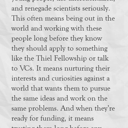
and renegade scientists seriously.
This often means being out in the
world and working with these
people long before they know
they should apply to something
like the Thiel Fellowship or talk
to VCs. It means nurturing their
interests and curiosities against a
world that wants them to pursue
the same ideas and work on the
same problems. And when they’re
ready for funding, it means