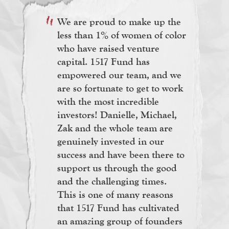
We are proud to make up the
less than 1% of women of color
who have raised venture
capital. 1517 Fund has
empowered our team, and we
are so fortunate to get to work
with the most incredible
investors! Danielle, Michael,
Zak and the whole team are
genuinely invested in our
success and have been there to
support us through the good
and the challenging times.
This is one of many reasons
that 1517 Fund has cultivated
an amazing group of founders