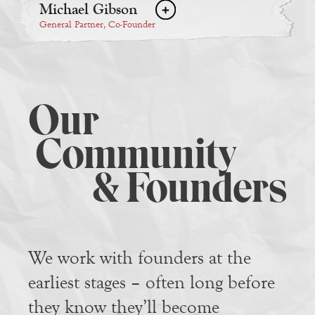
Michael Gibson
General Partner, Co-Founder
Our
Community
& Founders
We work with founders at the
earliest stages – often long before
they know they’ll become