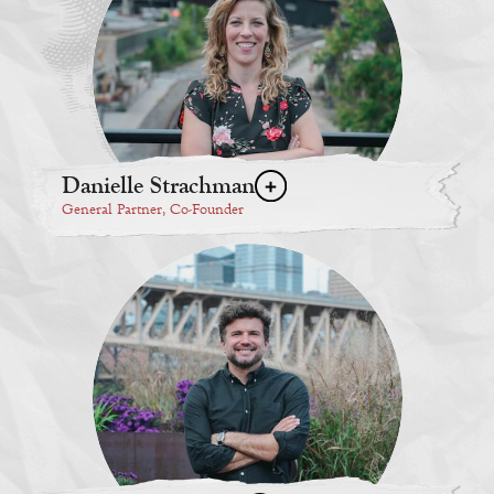
Danielle Strachman
General Partner, Co-Founder