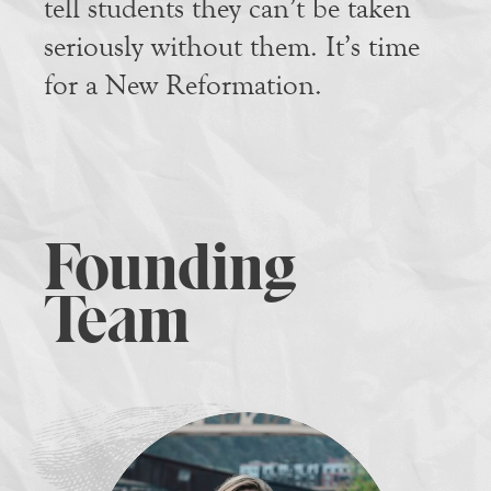
tell students they can’t be taken
seriously without them. It’s time
for a New Reformation.
Founding
Team