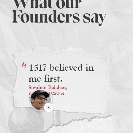
What our
Founders say
1517 believed in
me first.
Stephen Balaban,
Founder and CEO of
Lambda