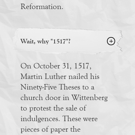
Reformation.
Wait, why "1517"?
On October 31, 1517,
Martin Luther nailed his
Ninety-Five Theses to a
church door in Wittenberg
to protest the sale of
indulgences. These were
pieces of paper the