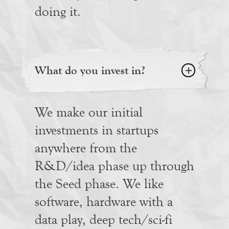
doing it.
What do you invest in?
We make our initial
investments in startups
anywhere from the
R&D/idea phase up through
the Seed phase. We like
software, hardware with a
data play, deep tech/sci-fi