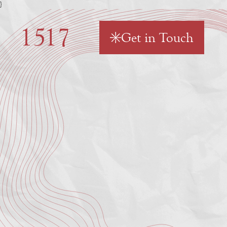
}
Get in Touch