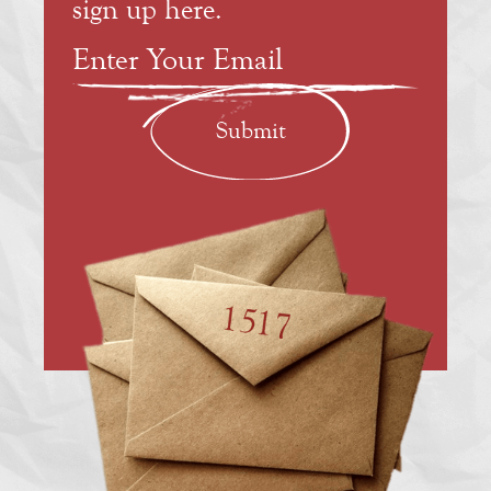
sign up here.