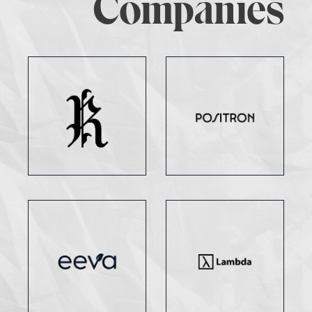
Companies