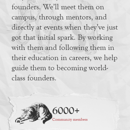
founders. We’ll meet them on
campus, through mentors, and
directly at events when they’ve just
got that initial spark. By working
with them and following them in
their education in careers, we help
guide them to becoming world-
class founders.
6000+
Community members