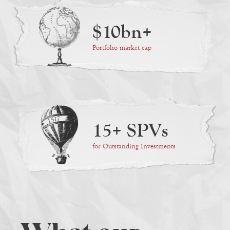
$10bn+
Portfolio market cap
15+ SPVs
for Outstanding Investments