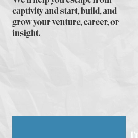
captivity and start, build, and
grow your venture, career, or
insight.
I’