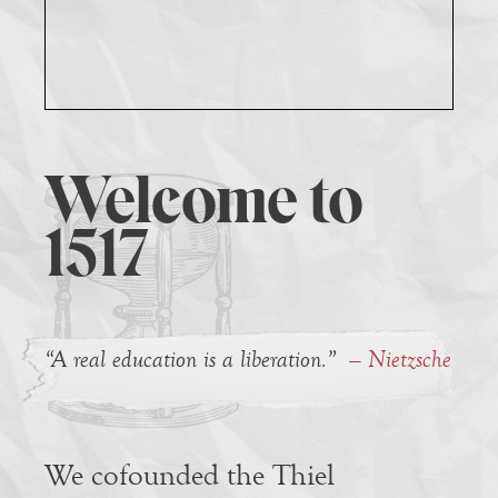
Welcome to
1517
“A real education is a liberation.”
— Nietzsche
We cofounded the Thiel