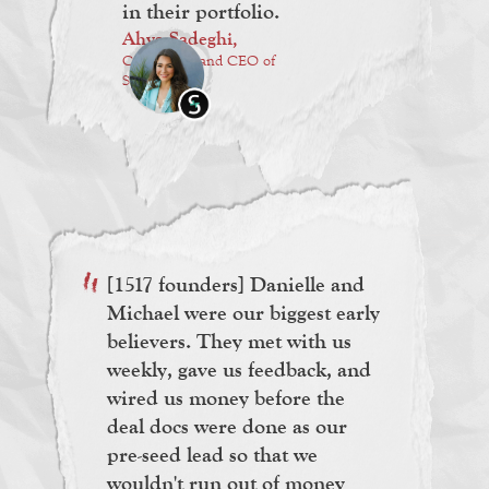
in their portfolio.
Ahva Sadeghi,
Co-Founder and CEO of
Symba
[1517 founders] Danielle and
Michael were our biggest early
believers. They met with us
weekly, gave us feedback, and
wired us money before the
deal docs were done as our
pre-seed lead so that we
wouldn't run out of money