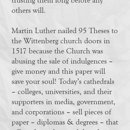
trusting them long before any
others will.
Martin Luther nailed 95 Theses to
the Wittenberg church doors in
1517 because the Church was
abusing the sale of indulgences –
give money and this paper will
save your soul! Today’s cathedrals
– colleges, universities, and their
supporters in media, government,
and corporations – sell pieces of
paper – diplomas & degrees – that