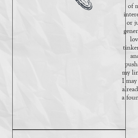
of 
intere
or j
gener
lo
tinke
an
push
my li
I may
alrea
a fou