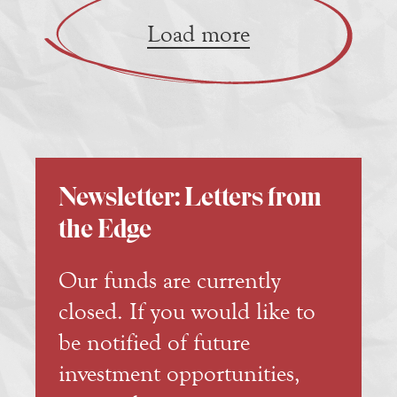
Load more
Newsletter: Letters from
the Edge
Our funds are currently
closed. If you would like to
be notified of future
investment opportunities,