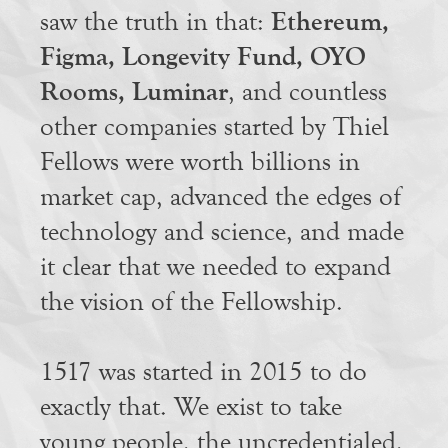
Ethereum,
saw the truth in that:
Figma, Longevity Fund, OYO
Rooms, Luminar
, and countless
other companies started by Thiel
Fellows were worth billions in
market cap, advanced the edges of
technology and science, and made
it clear that we needed to expand
the vision of the Fellowship.
1517 was started in 2015 to do
exactly that. We exist to take
young people, the uncredentialed,