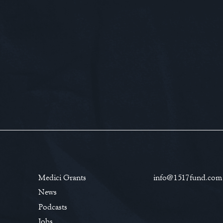
Medici Grants
info@1517fund.com
News
Podcasts
Jobs