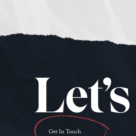
Let’s
Get In Touch