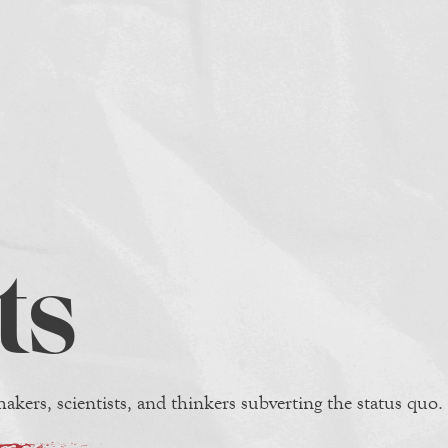
ts
akers, scientists, and thinkers subverting the status quo.