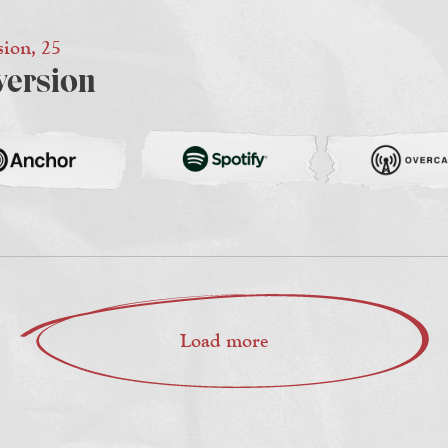
sion, 25
version
Load more