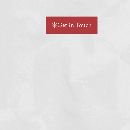
Get in Touch