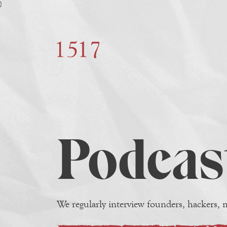
}
Podcas
We regularly interview founders, hackers, m