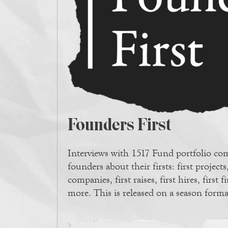
Founders First
Interviews with 1517 Fund portfolio c
founders about their firsts: first projects,
companies, first raises, first hires, first f
more. This is released on a season forma