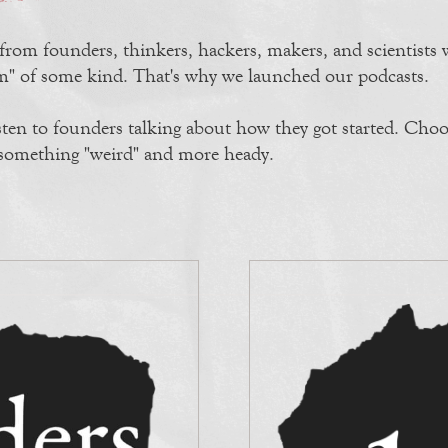
 from founders, thinkers, hackers, makers, and scientists
ram" of some kind. That's why we launched our podcasts.
sten to founders talking about how they got started. Choo
r something "weird" and more heady.