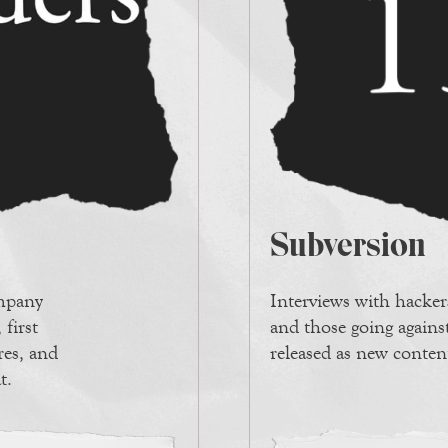
Subversion
ompany
Interviews with hackers
 first
and those going against
ires, and
released as new conten
t.