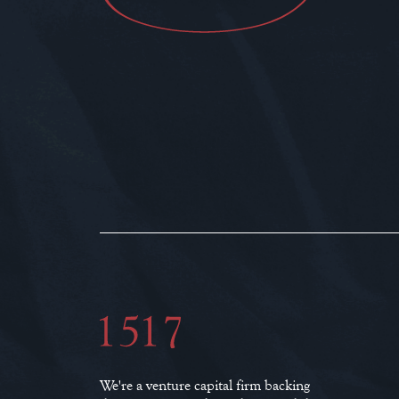
We're a venture capital firm backing