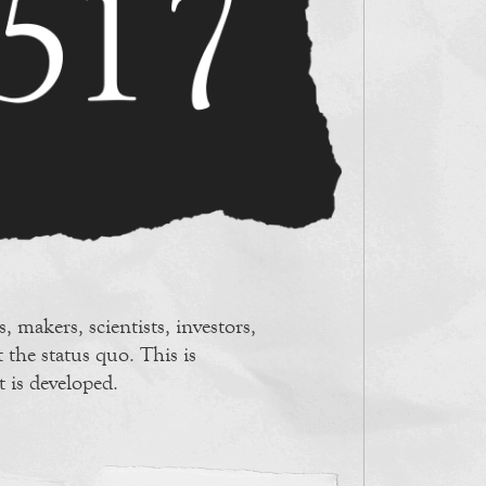
, makers, scientists, investors,
 the status quo. This is
t is developed.