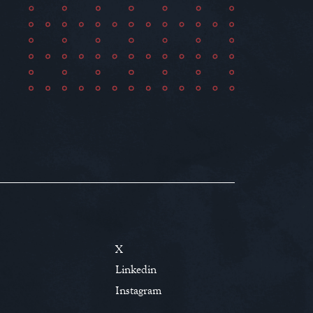
X
Linkedin
Instagram