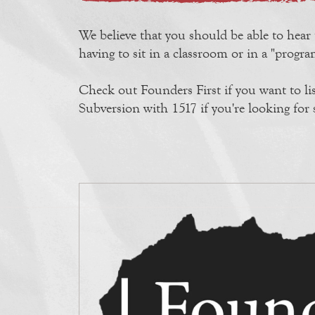
We believe that you should be able to hear
having to sit in a classroom or in a "prog
Check out Founders First if you want to li
Subversion with 1517 if you're looking fo