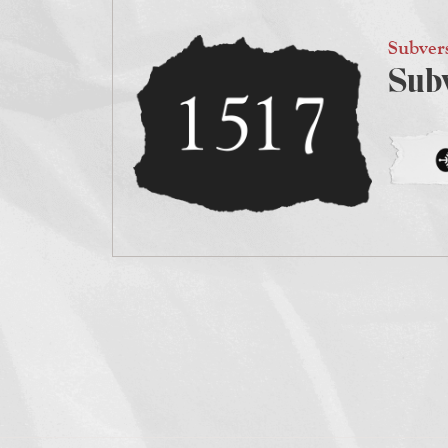
Subver
Sub