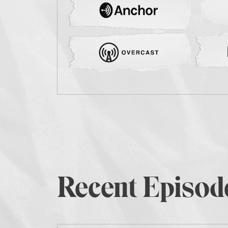
Recent Episod