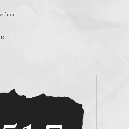
 without
se